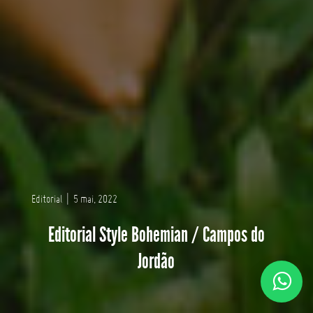
Editorial
|
5 mai, 2022
Editorial Style Bohemian / Campos do
Jordão